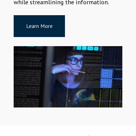
while streamlining the information.
Learn More