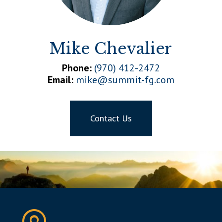
Mike Chevalier
Phone:
(970) 412-2472
Email:
mike@summit-fg.com
Contact Us