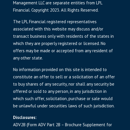
Management LLC are separate entities from LPL
Financial. Copyright 2023. All Rights Reserved.
The LPL Financial registered representatives
associated with this website may discuss and/or
transact business only with residents of the states in
which they are properly registered or licensed. No
offers may be made or accepted from any resident of
any other state.
No information provided on this site is intended to
constitute an offer to sell or a solicitation of an offer
to buy shares of any security, nor shall any security be
offered or sold to any person, in any jurisdiction in
which such offer, solicitation, purchase or sale would
be unlawful under securities laws of such jurisdiction.
Disclosures:
ADV2B (Form ADV Part 2B – Brochure Supplement for