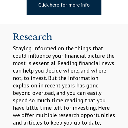
Click here for more info
Research
Staying informed on the things that
could influence your financial picture the
most is essential. Reading financial news
can help you decide where, and where
not, to invest. But the information
explosion in recent years has gone
beyond overload, and you can easily
spend so much time reading that you
have little time left for investing. Here
we offer multiple research opportunities
and articles to keep you up to date,