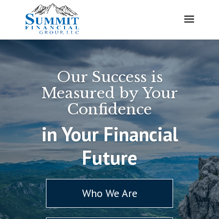
Our Success is
Measured by Your
Confidence
in Your Financial
Future
Who We Are