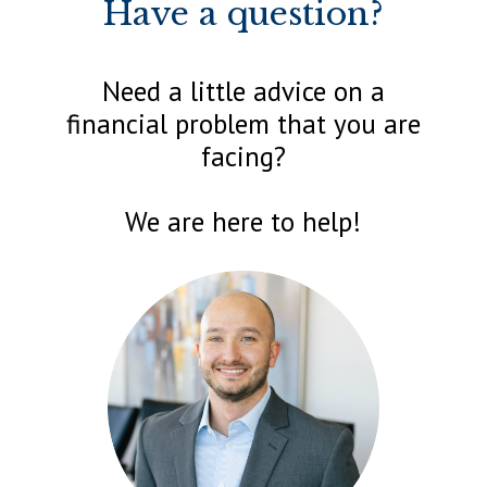
Have a question?
Need a little advice on a
financial problem that you are
facing?
We are here to help!