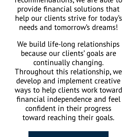
provide financial solutions that
help our clients strive for today’s
needs and tomorrow’s dreams!
We build life-long relationships
because our clients’ goals are
continually changing.
Throughout this relationship, we
develop and implement creative
ways to help clients work toward
financial independence and feel
confident in their progress
toward reaching their goals.