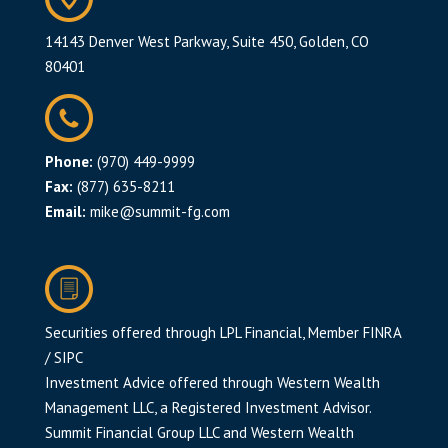
14143 Denver West Parkway, Suite 450, Golden, CO
80401
Phone:
(970) 449-9999
Fax:
(877) 635-8211
Email:
mike@summit-fg.com
Securities offered through LPL Financial, Member
FINRA
/
SIPC
Investment Advice offered through Western Wealth
Management LLC, a Registered Investment Advisor.
Summit Financial Group LLC and Western Wealth