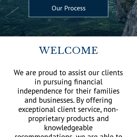
Our Process
WELCOME
We are proud to assist our clients
in pursuing financial
independence for their families
and businesses. By offering
exceptional client service, non-
proprietary products and
knowledgeable
recommendations, we are able to