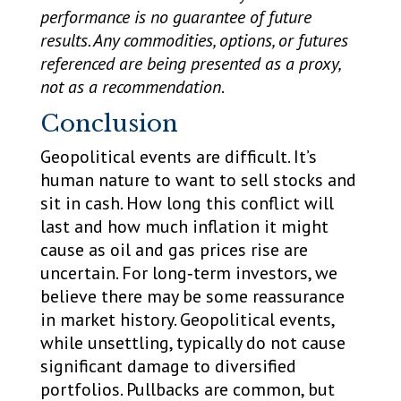
performance is no guarantee of future
results. Any commodities, options, or futures
referenced are being presented as a proxy,
not as a recommendation
.
Conclusion
Geopolitical events are difficult. It’s
human nature to want to sell stocks and
sit in cash. How long this conflict will
last and how much inflation it might
cause as oil and gas prices rise are
uncertain. For long‑term investors, we
believe there may be some reassurance
in market history. Geopolitical events,
while unsettling, typically do not cause
significant damage to diversified
portfolios. Pullbacks are common, but