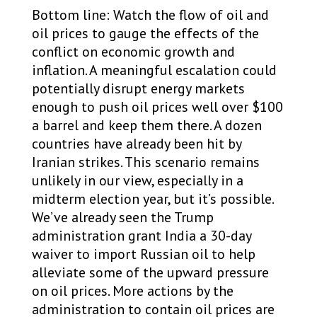
Bottom line: Watch the flow of oil and
oil prices to gauge the effects of the
conflict on economic growth and
inflation. A meaningful escalation could
potentially disrupt energy markets
enough to push oil prices well over $100
a barrel and keep them there. A dozen
countries have already been hit by
Iranian strikes. This scenario remains
unlikely in our view, especially in a
midterm election year, but it’s possible.
We’ve already seen the Trump
administration grant India a 30-day
waiver to import Russian oil to help
alleviate some of the upward pressure
on oil prices. More actions by the
administration to contain oil prices are