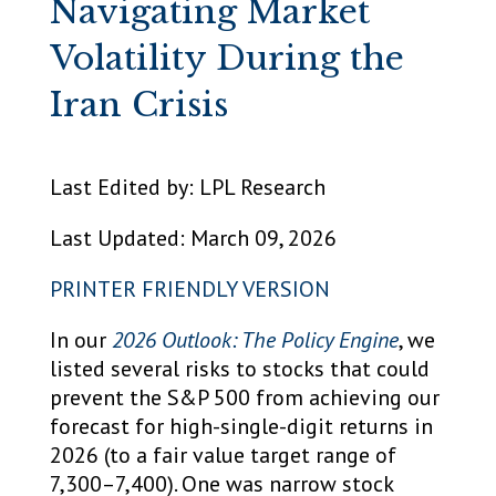
Navigating Market
Volatility During the
Iran Crisis
Last Edited by: LPL Research
Last Updated: March 09, 2026
PRINTER FRIENDLY VERSION
In our
2026 Outlook: The Policy Engine
, we
listed several risks to stocks that could
prevent the S&P 500 from achieving our
forecast for high-single-digit returns in
2026 (to a fair value target range of
7,300–7,400). One was narrow stock