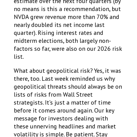
estimate over the next four quarters (by
no means is this a recommendation, but
NVDA grew revenue more than 70% and
nearly doubled its net income last
quarter). Rising interest rates and
midterm elections, both largely non-
factors so far, were also on our 2026 risk
list.
What about geopolitical risk? Yes, it was
there, too. Last week reminded us why
geopolitical threats should always be on
lists of risks from Wall Street
strategists. It’s just a matter of time
before it comes around again. Our key
message for investors dealing with
these unnerving headlines and market
volatility is simple. Be patient. Stay