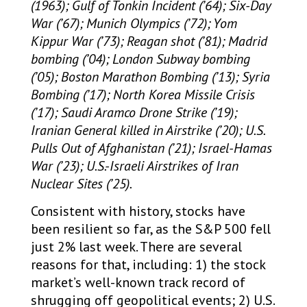
(1963); Gulf of Tonkin Incident (’64); Six-Day
War (’67); Munich Olympics (’72); Yom
Kippur War (’73); Reagan shot (’81); Madrid
bombing (’04); London Subway bombing
(’05); Boston Marathon Bombing (’13); Syria
Bombing (’17); North Korea Missile Crisis
(’17); Saudi Aramco Drone Strike (’19);
Iranian General killed in Airstrike (’20); U.S.
Pulls Out of Afghanistan (’21); Israel-Hamas
War (’23); U.S.-Israeli Airstrikes of Iran
Nuclear Sites (’25).
Consistent with history, stocks have
been resilient so far, as the S&P 500 fell
just 2% last week. There are several
reasons for that, including: 1) the stock
market’s well-known track record of
shrugging off geopolitical events; 2) U.S.