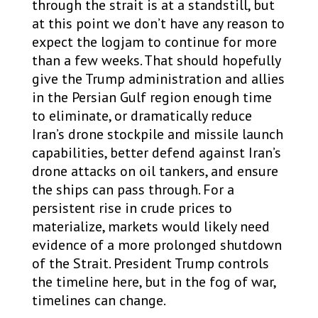
through the strait is at a standstill, but
at this point we don’t have any reason to
expect the logjam to continue for more
than a few weeks. That should hopefully
give the Trump administration and allies
in the Persian Gulf region enough time
to eliminate, or dramatically reduce
Iran’s drone stockpile and missile launch
capabilities, better defend against Iran’s
drone attacks on oil tankers, and ensure
the ships can pass through. For a
persistent rise in crude prices to
materialize, markets would likely need
evidence of a more prolonged shutdown
of the Strait. President Trump controls
the timeline here, but in the fog of war,
timelines can change.