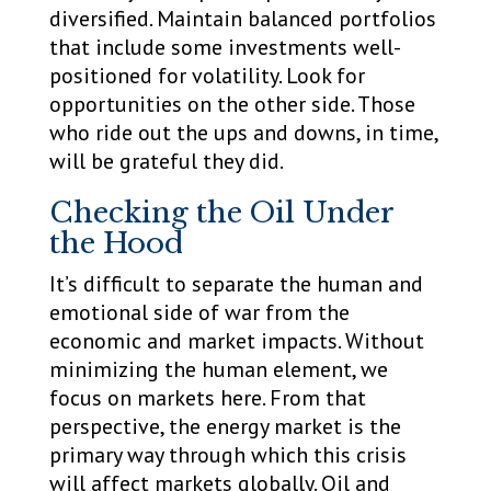
diversified. Maintain balanced portfolios
that include some investments well-
positioned for volatility. Look for
opportunities on the other side. Those
who ride out the ups and downs, in time,
will be grateful they did.
Checking the Oil Under
the Hood
It’s difficult to separate the human and
emotional side of war from the
economic and market impacts. Without
minimizing the human element, we
focus on markets here. From that
perspective, the energy market is the
primary way through which this crisis
will affect markets globally. Oil and