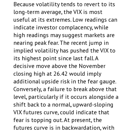
Because volatility tends to revert to its
long-term average, the VIX is most
useful at its extremes. Low readings can
indicate investor complacency, while
high readings may suggest markets are
nearing peak fear. The recent jump in
implied volatility has pushed the VIX to
its highest point since last fall. A
decisive move above the November
closing high at 26.42 would imply
additional upside risk in the fear gauge.
Conversely, a failure to break above that
level, particularly if it occurs alongside a
shift back to a normal, upward-sloping
VIX futures curve, could indicate that
fear is topping out. At present, the
futures curve is in backwardation, with