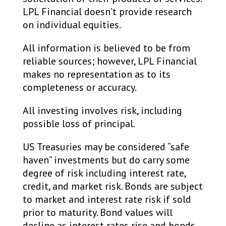
LPL Financial doesn’t provide research
on individual equities. ​
All information is believed to be from
reliable sources; however, LPL Financial
makes no representation as to its
completeness or accuracy. ​
All investing involves risk, including
possible loss of principal. ​
US Treasuries may be considered “safe
haven” investments but do carry some
degree of risk including interest rate,
credit, and market risk. Bonds are subject
to market and interest rate risk if sold
prior to maturity. Bond values will
decline as interest rates rise and bonds