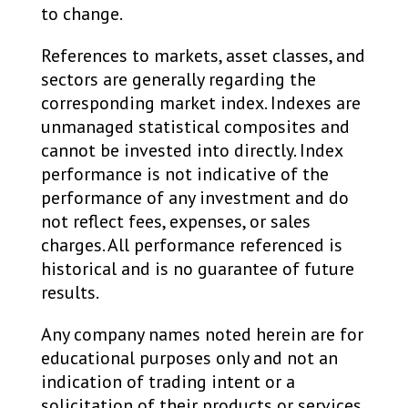
to change. ​
References to markets, asset classes, and
sectors are generally regarding the
corresponding market index. Indexes are
unmanaged statistical composites and
cannot be invested into directly. Index
performance is not indicative of the
performance of any investment and do
not reflect fees, expenses, or sales
charges. All performance referenced is
historical and is no guarantee of future
results. ​
Any company names noted herein are for
educational purposes only and not an
indication of trading intent or a
solicitation of their products or services.