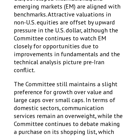
emerging markets (EM) are aligned with
benchmarks. Attractive valuations in
non-U.S. equities are offset by upward
pressure in the U.S. dollar, although the
Committee continues to watch EM
closely for opportunities due to
improvements in fundamentals and the
technical analysis picture pre-Iran
conflict.
The Committee still maintains a slight
preference for growth over value and
large caps over small caps. In terms of
domestic sectors, communication
services remain an overweight, while the
Committee continues to debate making
a purchase on its shopping list, which