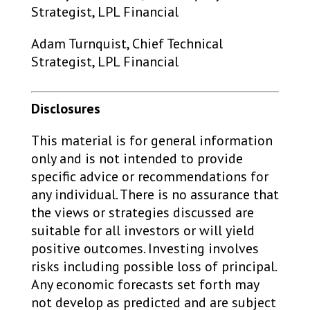
Strategist, LPL Financial
Adam Turnquist, Chief Technical
Strategist, LPL Financial
Disclosures
This material is for general information
only and is not intended to provide
specific advice or recommendations for
any individual. There is no assurance that
the views or strategies discussed are
suitable for all investors or will yield
positive outcomes. Investing involves
risks including possible loss of principal.
Any economic forecasts set forth may
not develop as predicted and are subject