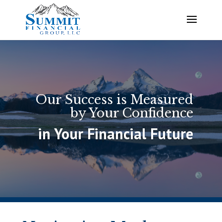
Our Success is Measured
by Your Confidence
in Your Financial Future