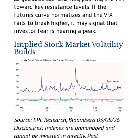
toward key resistance levels. If the
futures curve normalizes and the VIX
fails to break higher, it may signal that
investor fear is nearing a peak.
Implied Stock Market Volatility
Builds
Source: LPL Research, Bloomberg 03/05/26
Disclosures: Indexes are unmanaged and
cannot be invested in directly. Past