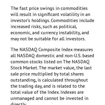
The fast price swings in commodities
will result in significant volatility in an
investor’s holdings. Commodities include
increased risks, such as political,
economic, and currency instability, and
may not be suitable for all investors.​
The NASDAQ Composite Index measures
all NASDAQ domestic and non-U.S. based
common stocks listed on The NASDAQ
Stock Market. The market value, the last
sale price multiplied by total shares
outstanding, is calculated throughout
the trading day, and is related to the
total value of the Index. Indexes are
unmanaged and cannot be invested in
directly.