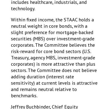
includes healthcare, industrials, and
technology.
Within fixed income, the STAAC holds a
neutral weight in core bonds, with a
slight preference for mortgage-backed
securities (MBS) over investment-grade
corporates. The Committee believes the
risk-reward for core bond sectors (U.S.
Treasury, agency MBS, investment-grade
corporates) is more attractive than plus
sectors. The Committee does not believe
adding duration (interest rate
sensitivity) at current levels is attractive
and remains neutral relative to
benchmarks.
Jeffrey Buchbinder, Chief Equity