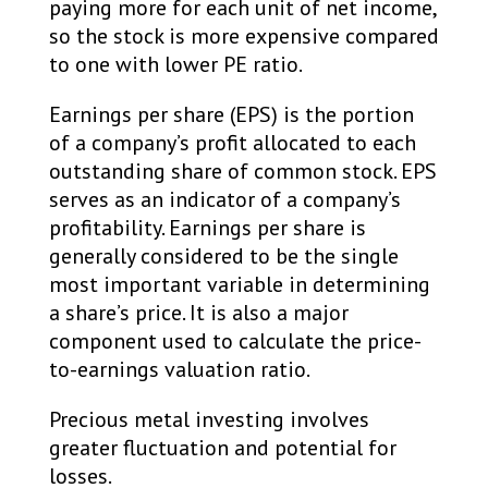
paying more for each unit of net income,
so the stock is more expensive compared
to one with lower PE ratio. ​
Earnings per share (EPS) is the portion
of a company’s profit allocated to each
outstanding share of common stock. EPS
serves as an indicator of a company’s
profitability. Earnings per share is
generally considered to be the single
most important variable in determining
a share’s price. It is also a major
component used to calculate the price-
to-earnings valuation ratio. ​
Precious metal investing involves
greater fluctuation and potential for
losses.