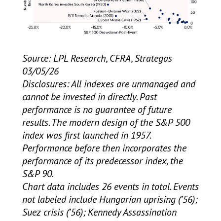
Source: LPL Research, CFRA, Strategas
03/05/26
Disclosures: All indexes are unmanaged and
cannot be invested in directly. Past
performance is no guarantee of future
results. The modern design of the S&P 500
index was first launched in 1957.
Performance before then incorporates the
performance of its predecessor index, the
S&P 90.
Chart data includes 26 events in total. Events
not labeled include Hungarian uprising (’56);
Suez crisis (’56); Kennedy Assassination