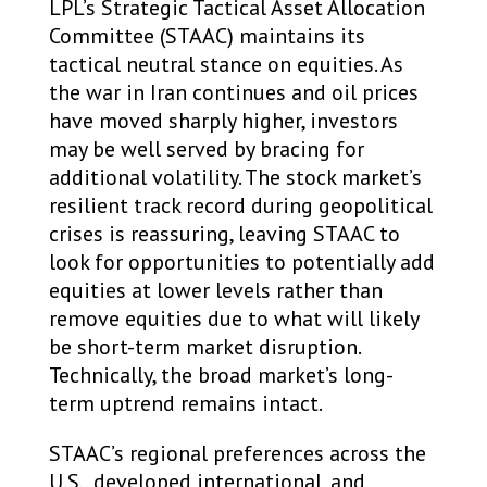
LPL’s Strategic Tactical Asset Allocation
Committee (STAAC) maintains its
tactical neutral stance on equities. As
the war in Iran continues and oil prices
have moved sharply higher, investors
may be well served by bracing for
additional volatility. The stock market’s
resilient track record during geopolitical
crises is reassuring, leaving STAAC to
look for opportunities to potentially add
equities at lower levels rather than
remove equities due to what will likely
be short-term market disruption.
Technically, the broad market’s long-
term uptrend remains intact.
STAAC’s regional preferences across the
U.S., developed international, and