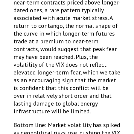
near-term contracts priced above longer-
dated ones, a rare pattern typically
associated with acute market stress. A
return to contango, the normal shape of
the curve in which longer-term futures
trade at a premium to near-term
contracts, would suggest that peak fear
may have been reached. Plus, the
volatility of the VIX does not reflect
elevated longer-term fear, which we take
as an encouraging sign that the market
is confident that this conflict will be
over in relatively short order and that
lasting damage to global energy
infrastructure will be limited.
Bottom line: Market volatility has spiked
as geopolitical risks rise, pushing the VIX