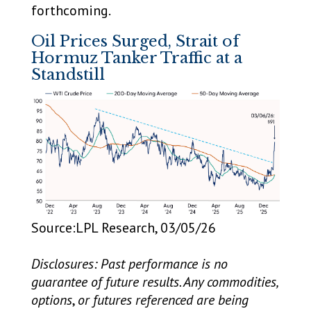
forthcoming.
Oil Prices Surged, Strait of
Hormuz Tanker Traffic at a
Standstill
Source:LPL Research, 03/05/26
Disclosures: Past performance is no
guarantee of future results. Any commodities,
options
,
or futures referenced are being