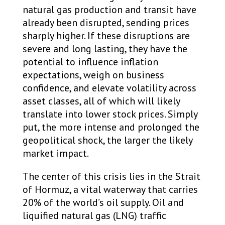
natural gas production and transit have
already been disrupted, sending prices
sharply higher. If these disruptions are
severe and long lasting, they have the
potential to influence inflation
expectations, weigh on business
confidence, and elevate volatility across
asset classes, all of which will likely
translate into lower stock prices. Simply
put, the more intense and prolonged the
geopolitical shock, the larger the likely
market impact.
The center of this crisis lies in the Strait
of Hormuz, a vital waterway that carries
20% of the world’s oil supply. Oil and
liquified natural gas (LNG) traffic