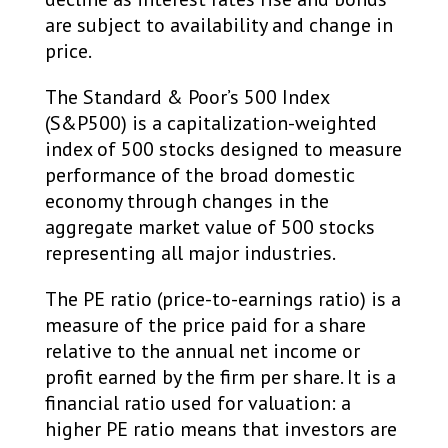
are subject to availability and change in
price. ​
The Standard & Poor’s 500 Index
(S&P500) is a capitalization-weighted
index of 500 stocks designed to measure
performance of the broad domestic
economy through changes in the
aggregate market value of 500 stocks
representing all major industries.
The PE ratio (price-to-earnings ratio) is a
measure of the price paid for a share
relative to the annual net income or
profit earned by the firm per share. It is a
financial ratio used for valuation: a
higher PE ratio means that investors are