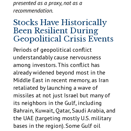
presented as a proxy, not as a
recommendation.
Stocks Have Historically
Been Resilient During
Geopolitical Crisis Events
Periods of geopolitical conflict
understandably cause nervousness
among investors. This conflict has
already widened beyond most in the
Middle East in recent memory, as Iran
retaliated by launching a wave of
missiles at not just Israel but many of
its neighbors in the Gulf, including
Bahrain, Kuwait, Qatar, Saudi Arabia, and
the UAE (targeting mostly U.S. military
bases in the region). Some Gulf oil