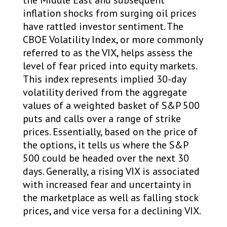
inflation shocks from surging oil prices
have rattled investor sentiment. The
CBOE Volatility Index, or more commonly
referred to as the VIX, helps assess the
level of fear priced into equity markets.
This index represents implied 30-day
volatility derived from the aggregate
values of a weighted basket of S&P 500
puts and calls over a range of strike
prices. Essentially, based on the price of
the options, it tells us where the S&P
500 could be headed over the next 30
days. Generally, a rising VIX is associated
with increased fear and uncertainty in
the marketplace as well as falling stock
prices, and vice versa for a declining VIX.