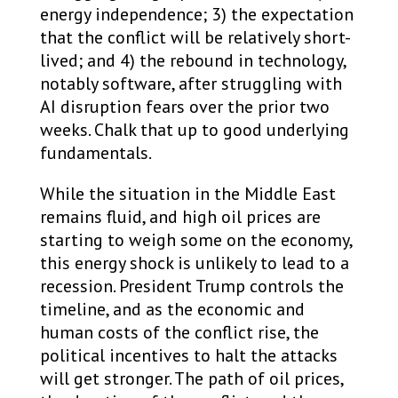
energy independence; 3) the expectation
that the conflict will be relatively short-
lived; and 4) the rebound in technology,
notably software, after struggling with
AI disruption fears over the prior two
weeks. Chalk that up to good underlying
fundamentals.
While the situation in the Middle East
remains fluid, and high oil prices are
starting to weigh some on the economy,
this energy shock is unlikely to lead to a
recession. President Trump controls the
timeline, and as the economic and
human costs of the conflict rise, the
political incentives to halt the attacks
will get stronger. The path of oil prices,