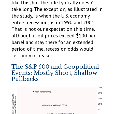
like this, but the ride typically doesn’t
take long. The exception, as illustrated in
the study, is when the U.S. economy
enters recession, as in 1990 and 2001.
That is not our expectation this time,
although if oil prices exceed $100 per
barrel and stay there for an extended
period of time, recession odds would
certainly increase.
The S&P 500 and Geopolitical
Events: Mostly Short, Shallow
Pullbacks