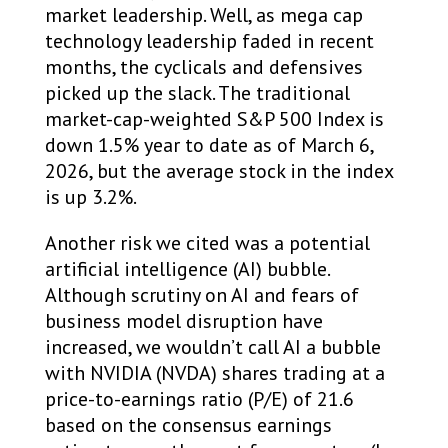
market leadership. Well, as mega cap
technology leadership faded in recent
months, the cyclicals and defensives
picked up the slack. The traditional
market-cap-weighted S&P 500 Index is
down 1.5% year to date as of March 6,
2026, but the average stock in the index
is up 3.2%.
Another risk we cited was a potential
artificial intelligence (AI) bubble.
Although scrutiny on AI and fears of
business model disruption have
increased, we wouldn’t call AI a bubble
with NVIDIA (NVDA) shares trading at a
price-to-earnings ratio (P/E) of 21.6
based on the consensus earnings