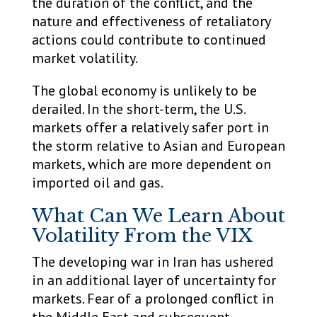
the duration of the conflict, and the
nature and effectiveness of retaliatory
actions could contribute to continued
market volatility.
The global economy is unlikely to be
derailed. In the short-term, the U.S.
markets offer a relatively safer port in
the storm relative to Asian and European
markets, which are more dependent on
imported oil and gas.
What Can We Learn About
Volatility From the VIX
The developing war in Iran has ushered
in an additional layer of uncertainty for
markets. Fear of a prolonged conflict in
the Middle East and subsequent