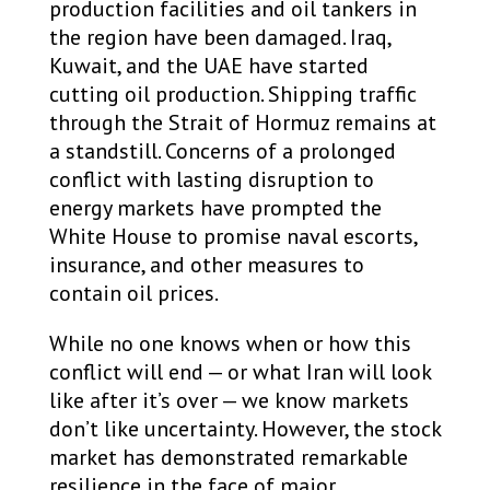
production facilities and oil tankers in
the region have been damaged. Iraq,
Kuwait, and the UAE have started
cutting oil production. Shipping traffic
through the Strait of Hormuz remains at
a standstill. Concerns of a prolonged
conflict with lasting disruption to
energy markets have prompted the
White House to promise naval escorts,
insurance, and other measures to
contain oil prices.
While no one knows when or how this
conflict will end — or what Iran will look
like after it’s over — we know markets
don’t like uncertainty. However, the stock
market has demonstrated remarkable
resilience in the face of major