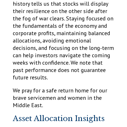
history tells us that stocks will display
their resilience on the other side after
the fog of war clears. Staying focused on
the fundamentals of the economy and
corporate profits, maintaining balanced
allocations, avoiding emotional
decisions, and focusing on the long-term
can help investors navigate the coming
weeks with confidence. We note that
past performance does not guarantee
future results.
We pray for a safe return home for our
brave servicemen and women in the
Middle East.
Asset Allocation Insights