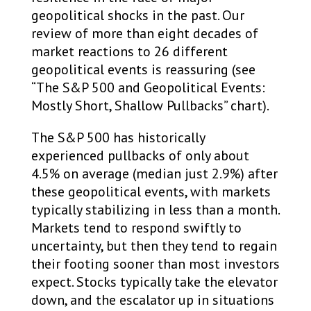
geopolitical shocks in the past. Our
review of more than eight decades of
market reactions to 26 different
geopolitical events is reassuring (see
“The S&P 500 and Geopolitical Events:
Mostly Short, Shallow Pullbacks” chart).
The S&P 500 has historically
experienced pullbacks of only about
4.5% on average (median just 2.9%) after
these geopolitical events, with markets
typically stabilizing in less than a month.
Markets tend to respond swiftly to
uncertainty, but then they tend to regain
their footing sooner than most investors
expect. Stocks typically take the elevator
down, and the escalator up in situations