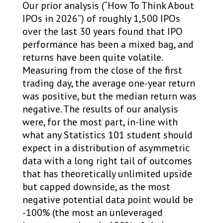
Our prior analysis (“How To Think About
IPOs in 2026”) of roughly 1,500 IPOs
over the last 30 years found that IPO
performance has been a mixed bag, and
returns have been quite volatile.
Measuring from the close of the first
trading day, the average one-year return
was positive, but the median return was
negative. The results of our analysis
were, for the most part, in-line with
what any Statistics 101 student should
expect in a distribution of asymmetric
data with a long right tail of outcomes
that has theoretically unlimited upside
but capped downside, as the most
negative potential data point would be
-100% (the most an unleveraged