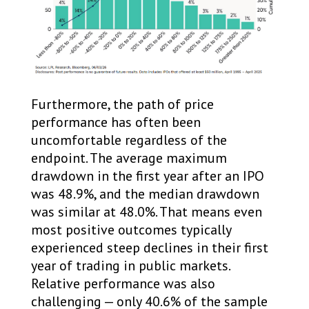
Furthermore, the path of price
performance has often been
uncomfortable regardless of the
endpoint. The average maximum
drawdown in the first year after an IPO
was 48.9%, and the median drawdown
was similar at 48.0%. That means even
most positive outcomes typically
experienced steep declines in their first
year of trading in public markets.
Relative performance was also
challenging — only 40.6% of the sample