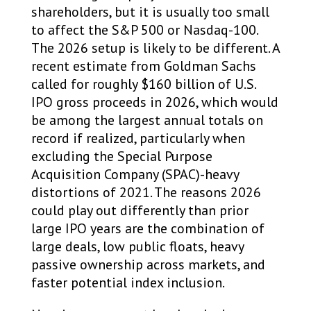
shareholders, but it is usually too small
to affect the S&P 500 or Nasdaq-100.
The 2026 setup is likely to be different. A
recent estimate from Goldman Sachs
called for roughly $160 billion of U.S.
IPO gross proceeds in 2026, which would
be among the largest annual totals on
record if realized, particularly when
excluding the Special Purpose
Acquisition Company (SPAC)-heavy
distortions of 2021. The reasons 2026
could play out differently than prior
large IPO years are the combination of
large deals, low public floats, heavy
passive ownership across markets, and
faster potential index inclusion.