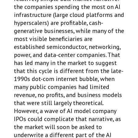
the companies spending the most on AI
infrastructure (large cloud platforms and
hyperscalers) are profitable, cash-
generative businesses, while many of the
most visible beneficiaries are
established semiconductor, networking,
power, and data-center companies. That
has led many in the market to suggest
that this cycle is different from the late-
1990s dot-com internet bubble, when
many public companies had limited
revenue, no profits, and business models
that were still largely theoretical.
However, a wave of AI model company
IPOs could complicate that narrative, as
the market will soon be asked to
underwrite a different part of the AI