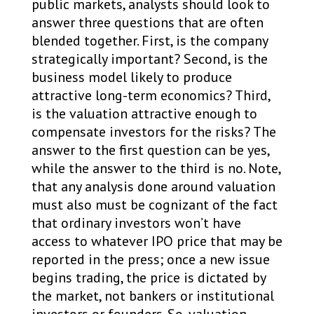
public markets, analysts should look to
answer three questions that are often
blended together. First, is the company
strategically important? Second, is the
business model likely to produce
attractive long-term economics? Third,
is the valuation attractive enough to
compensate investors for the risks? The
answer to the first question can be yes,
while the answer to the third is no. Note,
that any analysis done around valuation
must also must be cognizant of the fact
that ordinary investors won’t have
access to whatever IPO price that may be
reported in the press; once a new issue
begins trading, the price is dictated by
the market, not bankers or institutional
investors or founders. So, valuation