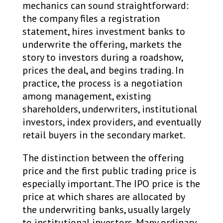
mechanics can sound straightforward:
the company files a registration
statement, hires investment banks to
underwrite the offering, markets the
story to investors during a roadshow,
prices the deal, and begins trading. In
practice, the process is a negotiation
among management, existing
shareholders, underwriters, institutional
investors, index providers, and eventually
retail buyers in the secondary market.
The distinction between the offering
price and the first public trading price is
especially important. The IPO price is the
price at which shares are allocated by
the underwriting banks, usually largely
to institutional investors. Many ordinary