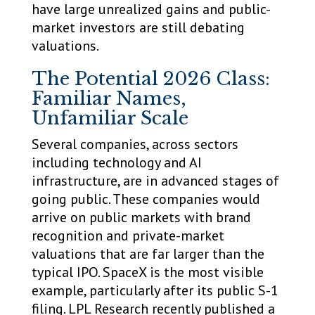
have large unrealized gains and public-
market investors are still debating
valuations.
The Potential 2026 Class:
Familiar Names,
Unfamiliar Scale
Several companies, across sectors
including technology and AI
infrastructure, are in advanced stages of
going public. These companies would
arrive on public markets with brand
recognition and private-market
valuations that are far larger than the
typical IPO. SpaceX is the most visible
example, particularly after its public S-1
filing. LPL Research recently published a