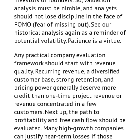
analysis must be nimble, and analysts
should not lose discipline in the face of
FOMO (fear of missing out). See our
historical analysis again as a reminder of
potential volatility. Patience is a virtue.
Any practical company evaluation
framework should start with revenue
quality. Recurring revenue, a diversified
customer base, strong retention, and
pricing power generally deserve more
credit than one-time project revenue or
revenue concentrated in a few
customers. Next up, the path to
profitability and free cash flow should be
evaluated. Many high-growth companies
can justify near-term losses if those