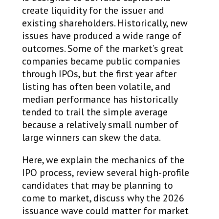
create liquidity for the issuer and
existing shareholders. Historically, new
issues have produced a wide range of
outcomes. Some of the market’s great
companies became public companies
through IPOs, but the first year after
listing has often been volatile, and
median performance has historically
tended to trail the simple average
because a relatively small number of
large winners can skew the data.
Here, we explain the mechanics of the
IPO process, review several high-profile
candidates that may be planning to
come to market, discuss why the 2026
issuance wave could matter for market