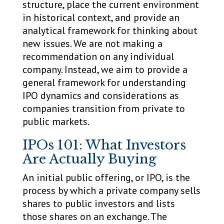
structure, place the current environment
in historical context, and provide an
analytical framework for thinking about
new issues. We are not making a
recommendation on any individual
company. Instead, we aim to provide a
general framework for understanding
IPO dynamics and considerations as
companies transition from private to
public markets.
IPOs 101: What Investors
Are Actually Buying
An initial public offering, or IPO, is the
process by which a private company sells
shares to public investors and lists
those shares on an exchange. The