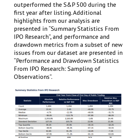
outperformed the S&P 500 during the
first year after listing. Additional
highlights from our analysis are
presented in “Summary Statistics From
IPO Research”, and performance and
drawdown metrics from a subset of new
issues from our dataset are presented in
“Performance and Drawdown Statistics
From IPO Research: Sampling of
Observations”.