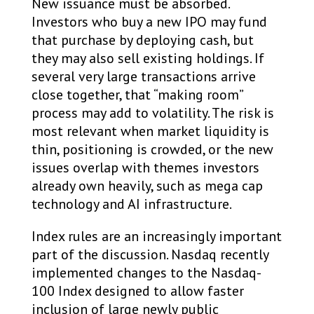
New issuance must be absorbed.
Investors who buy a new IPO may fund
that purchase by deploying cash, but
they may also sell existing holdings. If
several very large transactions arrive
close together, that “making room”
process may add to volatility. The risk is
most relevant when market liquidity is
thin, positioning is crowded, or the new
issues overlap with themes investors
already own heavily, such as mega cap
technology and AI infrastructure.
Index rules are an increasingly important
part of the discussion. Nasdaq recently
implemented changes to the Nasdaq-
100 Index designed to allow faster
inclusion of large newly public