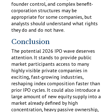
founder control, and complex benefit-
corporation structures may be
appropriate for some companies, but
analysts should understand what rights
they do and do not have.
Conclusion
The potential 2026 IPO wave deserves
attention. It stands to provide public
market participants access to many
highly visible private companies in
exciting, fast-growing industries,
reshaping index composition faster than
prior IPO cycles. It could also introduce a
large amount of new equity supply into a
market already defined by high
concentration, heavy passive ownership,