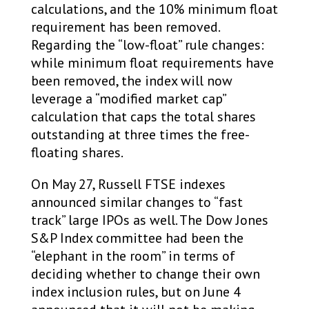
calculations, and the 10% minimum float
requirement has been removed.
Regarding the “low-float” rule changes:
while minimum float requirements have
been removed, the index will now
leverage a “modified market cap”
calculation that caps the total shares
outstanding at three times the free-
floating shares.
On May 27, Russell FTSE indexes
announced similar changes to “fast
track” large IPOs as well. The Dow Jones
S&P Index committee had been the
“elephant in the room” in terms of
deciding whether to change their own
index inclusion rules, but on June 4