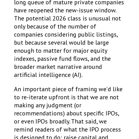
long queue of mature private companies
have reopened the new-issue window.
The potential 2026 class is unusual not
only because of the number of
companies considering public listings,
but because several would be large
enough to matter for major equity
indexes, passive fund flows, and the
broader market narrative around
artificial intelligence (AI).
An important piece of framing we’d like
to re-iterate upfront is that we are not
making any judgment (or
recommendations) about specific IPOs,
or even IPOs broadly. That said, we
remind readers of what the IPO process
is designed to do: raise capital and