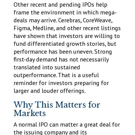
Other recent and pending IPOs help
frame the environment in which mega-
deals may arrive. Cerebras, CoreWeave,
Figma, Medline, and other recent listings
have shown that investors are willing to
fund differentiated growth stories, but
performance has been uneven. Strong
first-day demand has not necessarily
translated into sustained
outperformance. That is a useful
reminder for investors preparing for
larger and louder offerings.
Why This Matters for
Markets
A normal IPO can matter a great deal for
the issuing company and its