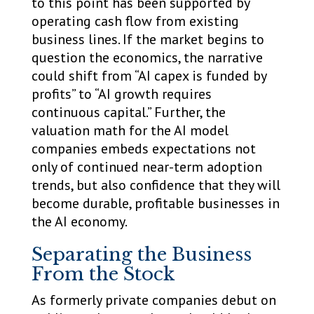
to this point has been supported by
operating cash flow from existing
business lines. If the market begins to
question the economics, the narrative
could shift from “AI capex is funded by
profits” to “AI growth requires
continuous capital.” Further, the
valuation math for the AI model
companies embeds expectations not
only of continued near-term adoption
trends, but also confidence that they will
become durable, profitable businesses in
the AI economy.
Separating the Business
From the Stock
As formerly private companies debut on