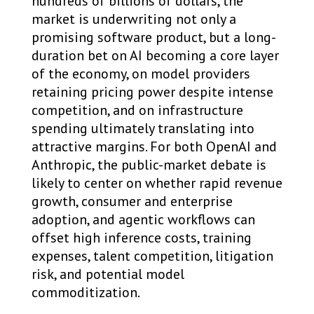
hundreds of billions of dollars, the
market is underwriting not only a
promising software product, but a long-
duration bet on AI becoming a core layer
of the economy, on model providers
retaining pricing power despite intense
competition, and on infrastructure
spending ultimately translating into
attractive margins. For both OpenAI and
Anthropic, the public-market debate is
likely to center on whether rapid revenue
growth, consumer and enterprise
adoption, and agentic workflows can
offset high inference costs, training
expenses, talent competition, litigation
risk, and potential model
commoditization.