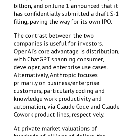
billion, and on June 1 announced that it
has confidentially submitted a draft S-1
filing, paving the way for its own IPO.
The contrast between the two
companies is useful for investors.
OpenAI’s core advantage is distribution,
with ChatGPT spanning consumer,
developer, and enterprise use cases.
Alternatively, Anthropic focuses
primarily on business/enterprise
customers, particularly coding and
knowledge work productivity and
automation, via Claude Code and Claude
Cowork product lines, respectively.
At private market valuations of