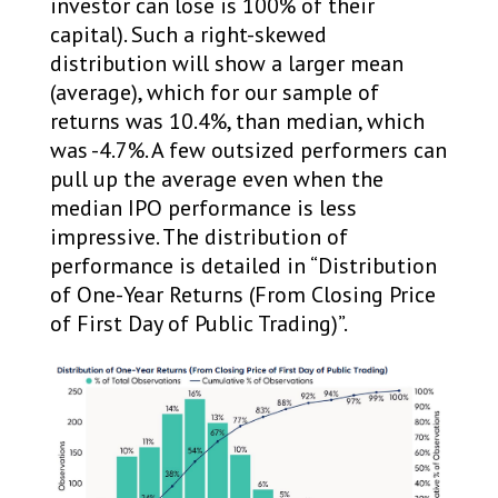
investor can lose is 100% of their
capital). Such a right-skewed
distribution will show a larger mean
(average), which for our sample of
returns was 10.4%, than median, which
was -4.7%. A few outsized performers can
pull up the average even when the
median IPO performance is less
impressive. The distribution of
performance is detailed in “Distribution
of One-Year Returns (From Closing Price
of First Day of Public Trading)”.