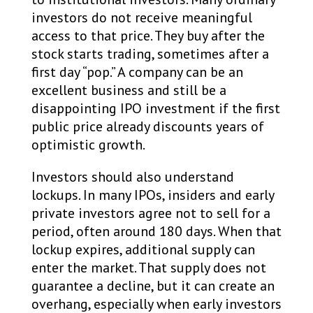
investors do not receive meaningful
access to that price. They buy after the
stock starts trading, sometimes after a
first day “pop.” A company can be an
excellent business and still be a
disappointing IPO investment if the first
public price already discounts years of
optimistic growth.
Investors should also understand
lockups. In many IPOs, insiders and early
private investors agree not to sell for a
period, often around 180 days. When that
lockup expires, additional supply can
enter the market. That supply does not
guarantee a decline, but it can create an
overhang, especially when early investors