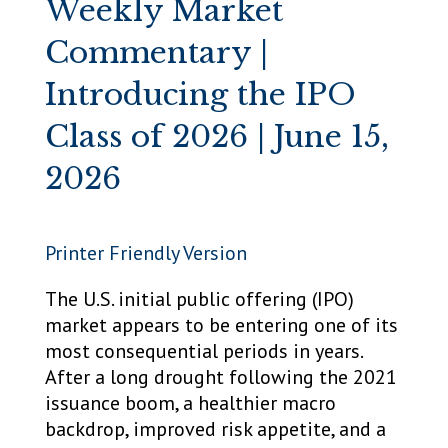
Weekly Market
Commentary |
Introducing the IPO
Class of 2026 | June 15,
2026
Printer Friendly Version
The U.S. initial public offering (IPO)
market appears to be entering one of its
most consequential periods in years.
After a long drought following the 2021
issuance boom, a healthier macro
backdrop, improved risk appetite, and a