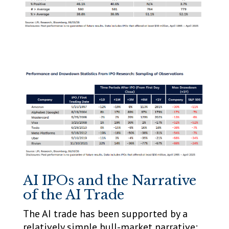
AI IPOs and the Narrative
of the AI Trade
The AI trade has been supported by a
relatively simple bull-market narrative: