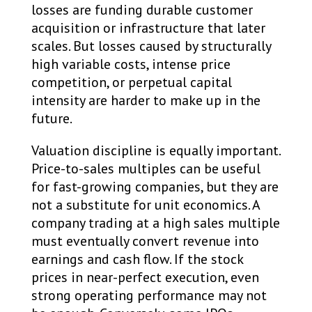
losses are funding durable customer
acquisition or infrastructure that later
scales. But losses caused by structurally
high variable costs, intense price
competition, or perpetual capital
intensity are harder to make up in the
future.
Valuation discipline is equally important.
Price-to-sales multiples can be useful
for fast-growing companies, but they are
not a substitute for unit economics. A
company trading at a high sales multiple
must eventually convert revenue into
earnings and cash flow. If the stock
prices in near-perfect execution, even
strong operating performance may not