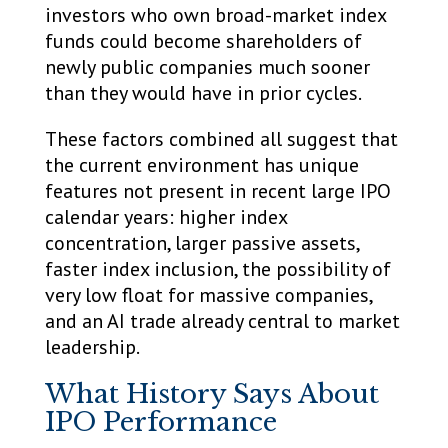
investors who own broad-market index
funds could become shareholders of
newly public companies much sooner
than they would have in prior cycles.
These factors combined all suggest that
the current environment has unique
features not present in recent large IPO
calendar years: higher index
concentration, larger passive assets,
faster index inclusion, the possibility of
very low float for massive companies,
and an AI trade already central to market
leadership.
What History Says About
IPO Performance