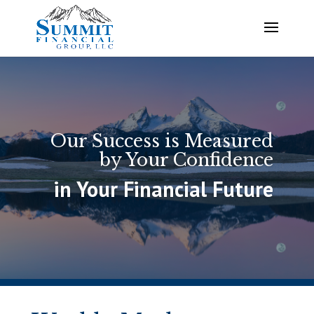
Our Success is Measured
by Your Confidence
in Your Financial Future