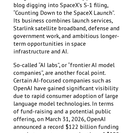
blog digging into SpaceX’s S-1 filing,
“Counting Down to the SpaceX Launch”.
Its business combines launch services,
Starlink satellite broadband, defense and
government work, and ambitious longer-
term opportunities in space
infrastructure and AI.
So-called “AI labs”, or “frontier AI model
companies”, are another focal point.
Certain AI-focused companies such as
OpenAI have gained significant visibility
due to rapid consumer adoption of large
language model technologies. In terms
of fund-raising and a potential public
offering, on March 31, 2026, OpenAI
announced a record $122 billion funding