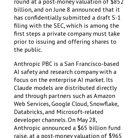
round at a post-money valuation of $852
billion, and on June 8 announced that it
has confidentially submitted a draft S-1
filing with the SEC, which is among the
first steps a private company must take
prior to issuing and offering shares to
the public.
Anthropic PBC is a San Francisco-based
AI safety and research company with a
focus on the enterprise AI market. Its
Claude models are distributed directly
and through partners such as Amazon
Web Services, Google Cloud, Snowflake,
Databricks, and Microsoft-related
developer channels. On May 28,
Anthropic announced a $65 billion fund
raise, at a post-money valuation of $965