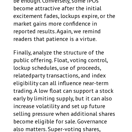
be enough. Conversely, some IPOs
become attractive after the initial
excitement fades, lockups expire, or the
market gains more confidence in
reported results. Again, we remind
readers that patience is a virtue.
Finally, analyze the structure of the
public offering. Float, voting control,
lockup schedules, use of proceeds,
relatedparty transactions, and index
eligibility can all influence near-term
trading. A low float can support a stock
early by limiting supply, but it can also
increase volatility and set up future
selling pressure when additional shares
become eligible for sale. Governance
also matters. Super-voting shares,