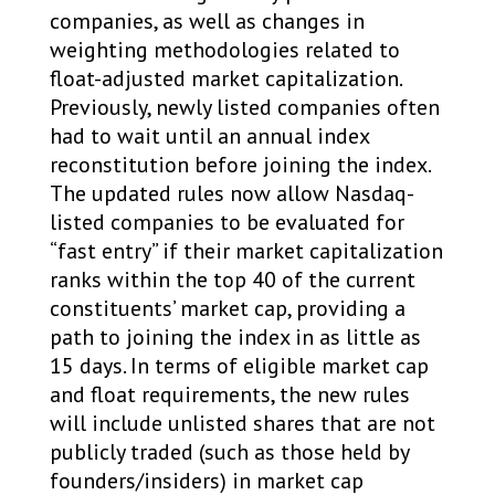
companies, as well as changes in
weighting methodologies related to
float-adjusted market capitalization.
Previously, newly listed companies often
had to wait until an annual index
reconstitution before joining the index.
The updated rules now allow Nasdaq-
listed companies to be evaluated for
“fast entry” if their market capitalization
ranks within the top 40 of the current
constituents’ market cap, providing a
path to joining the index in as little as
15 days. In terms of eligible market cap
and float requirements, the new rules
will include unlisted shares that are not
publicly traded (such as those held by
founders/insiders) in market cap