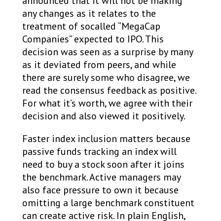
announced that it will not be making
any changes as it relates to the
treatment of socalled “MegaCap
Companies” expected to IPO. This
decision was seen as a surprise by many
as it deviated from peers, and while
there are surely some who disagree, we
read the consensus feedback as positive.
For what it’s worth, we agree with their
decision and also viewed it positively.
Faster index inclusion matters because
passive funds tracking an index will
need to buy a stock soon after it joins
the benchmark. Active managers may
also face pressure to own it because
omitting a large benchmark constituent
can create active risk. In plain English,