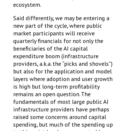
ecosystem.
Said differently, we may be entering a
new part of the cycle, where public
market participants will receive
quarterly financials for not only the
beneficiaries of the AI capital
expenditure boom (infrastructure
providers, a.k.a. the “picks and shovels”)
but also for the application and model
layers where adoption and user growth
is high but long-term profitability
remains an open question. The
fundamentals of most large public AI
infrastructure providers have perhaps
raised some concerns around capital
spending, but much of the spending up